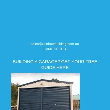
sales@rainbowbuilding.com.au
1300 737 910
BUILDING A GARAGE? GET YOUR FREE
GUIDE HERE