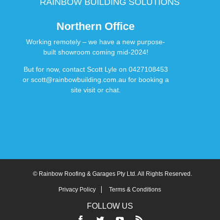
RAINBOW BUILDING SOLUTIONS
Northern Office
Working remotely – we have a new purpose-
built showroom coming mid-2024!
But for now, contact Scott Lyle on
0427108453
or
scott@rainbowbuilding.com.au
for booking a
site visit or chat.
© Rainbow Roofing & Garages Pty Ltd. All Rights Reserved.
Privacy Policy
Terms & Conditions
FOLLOW US