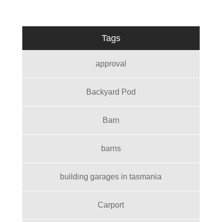
Tags
approval
Backyard Pod
Barn
barns
building garages in tasmania
Carport