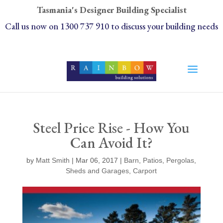
Tasmania's Designer Building Specialist
Call us now on 1300 737 910 to discuss your building needs
Steel Price Rise - How You
Can Avoid It?
by
Matt Smith
| Mar 06, 2017 |
Barn
,
Patios
,
Pergolas
,
Sheds and Garages
,
Carport