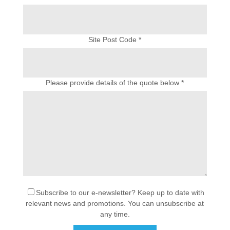
Site Post Code *
Please provide details of the quote below *
Subscribe to our e-newsletter? Keep up to date with
relevant news and promotions. You can unsubscribe at
any time.