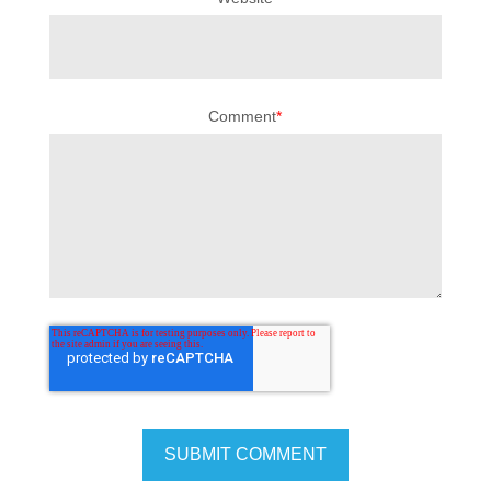
Comment
*