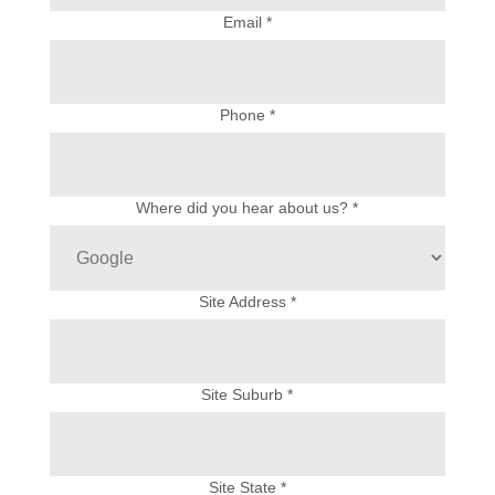
Email *
Phone *
Where did you hear about us? *
Site Address *
Site Suburb *
Site State *