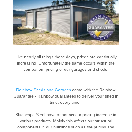
Like nearly all things these days, prices are continually
increasing. Unfortunately the same occurs within the
component pricing of our garages and sheds.
Rainbow Sheds and Garages
come with the Rainbow
Guarantee - Rainbow guarantees to deliver your shed in
time, every time.
Bluescope Steel have announced a pricing increase in
various products. Mainly this affects our structural
components in our buildings such as the purlins and