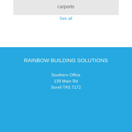
carports
See all
RAINBOW BUILDING SOLUTIONS
Southern Office
139 Main Rd
Sorell TAS 7172