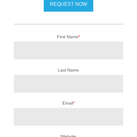
First Name
*
Last Name
Email
*
Website