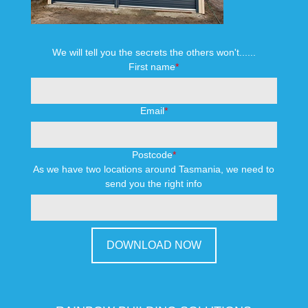
We will tell you the secrets the others won't......
First name
*
Email
*
Postcode
*
As we have two locations around Tasmania, we need to
send you the right info