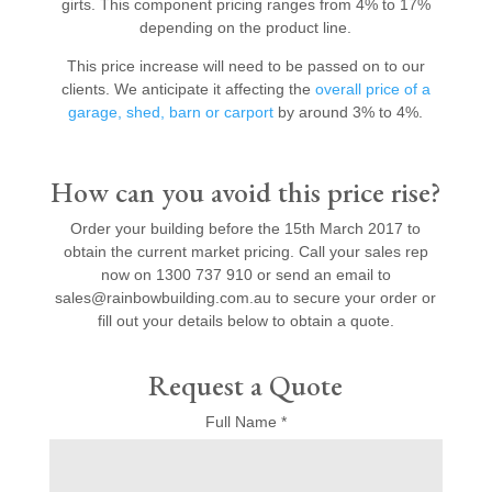
girts. This component pricing ranges from 4% to 17%
depending on the product line.
This price increase will need to be passed on to our
clients. We anticipate it affecting the
overall price of a
garage, shed, barn or carport
by around 3% to 4%.
How can you avoid this price rise?
Order your building before the 15th March 2017 to
obtain the current market pricing. Call your sales rep
now on 1300 737 910 or send an email to
sales@rainbowbuilding.com.au to secure your order or
fill out your details below to obtain a quote.
Request a Quote
Full Name *